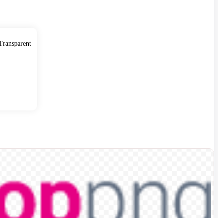
ransparent