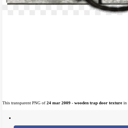
This transparent PNG of
24 mar 2009 - wooden trap door texture
in