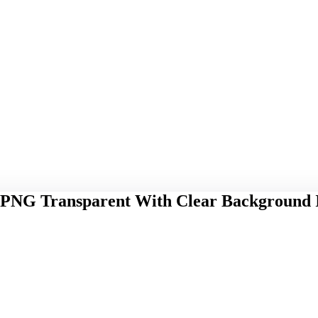
 PNG Transparent With Clear Background 