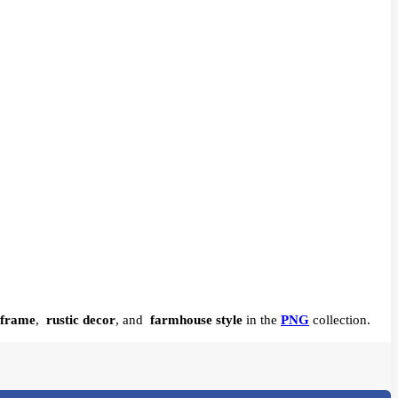
 frame
,
rustic decor
, and
farmhouse style
in the
PNG
collection.