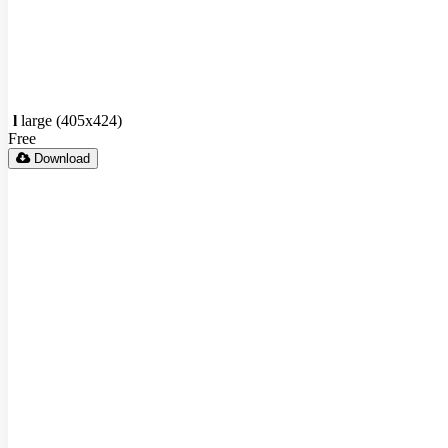
l
large (405x424)
Free
Download