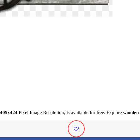
405x424
Pixel
Image Resolution,
is available for free. Explore
wooden