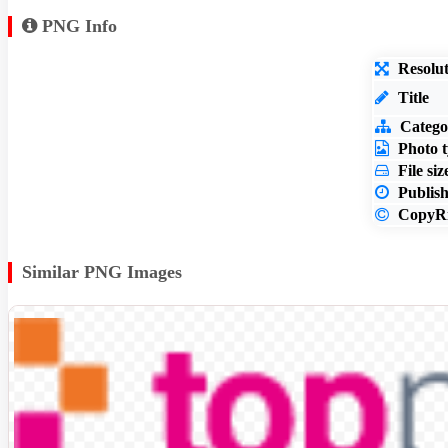
PNG Info
Resolut
Title
Catego
Photo t
File siz
Publish
CopyRi
Similar PNG Images