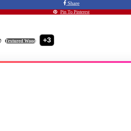
Share
Pin To Pinterest
+3
n
,
Textured Wood
,