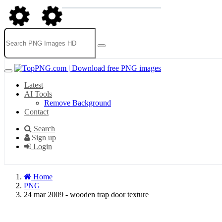
Latest
AI Tools
Remove Background
Contact
Search
Sign up
Login
Home
PNG
24 mar 2009 - wooden trap door texture