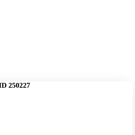
ID 250227