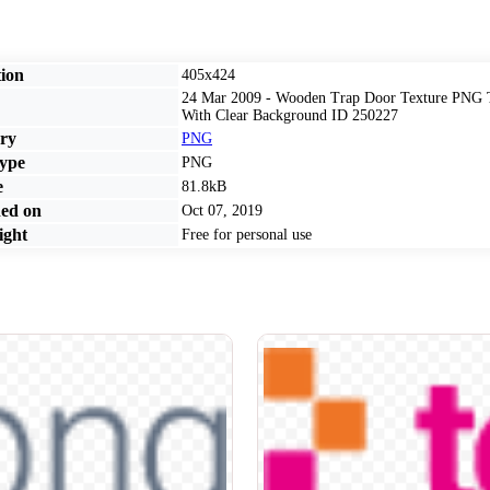
ion
405x424
24 Mar 2009 - Wooden Trap Door Texture PNG T
With Clear Background ID 250227
ry
PNG
ype
PNG
e
81.8kB
ed on
Oct 07, 2019
ght
Free for personal use