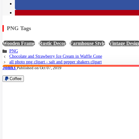
PNG Tags
Wooden Frame
,
Rustic Decor
,
Farmhouse Style
,
Vintage Desig
PNG
Chocolate and Strawberry Ice Cream in Waffle Cone
all photo png clipart - salt and pepper shakers clipart
John3
Published on Oct 07, 2019
Coffee