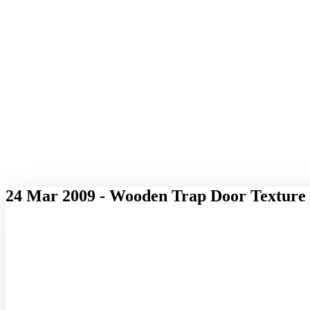
24 Mar 2009 - Wooden Trap Door Texture