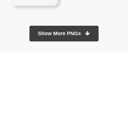
Show More PNGs
At TopPNG, we provide a wide selection of high-quality PNG
images at no cost. Our goal is to help you enhance your projects
without any financial burden.
About
Copyright Policy
Contact