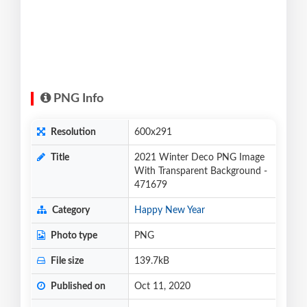
PNG Info
Resolution
600x291
Title
2021 Winter Deco PNG Image
With Transparent Background -
471679
Category
Happy New Year
Photo type
PNG
File size
139.7kB
Published on
Oct 11, 2020