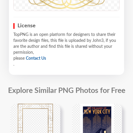
License
TopPNG is an open platform for designers to share their
favorite design files, this file is uploaded by John3, if you
are the author and find this file is shared without your
permission,
please
Contact Us
.
Explore Similar PNG Photos for Free