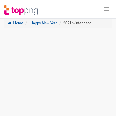
Home
Happy New Year
2021 winter deco