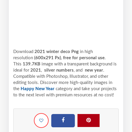
Download
2021 winter deco Png
in high
resolution
(600x291 Px)
,
free for personal use
.
This
139.7KB
image with a transparent background is
ideal for
2021
,
silver numbers
, and
new year
.
Compatible with Photoshop, Illustrator, and other
editing tools. Discover more high-quality images in
the
Happy New Year
category and take your projects
to the next level with premium resources at no cost!