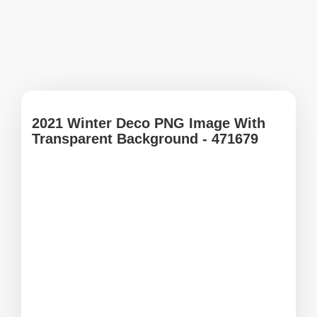
2021 Winter Deco PNG Image With
Transparent Background - 471679