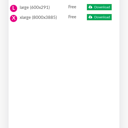
Free
large (600x291)
Download
L
Free
xlarge (8000x3885)
Download
X