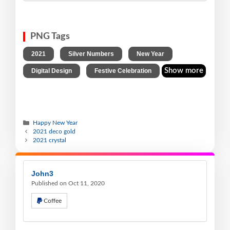
PNG Tags
,
,
,
2021
Silver Numbers
New Year
,
Show more
Digital Design
Festive Celebration
Happy New Year
2021 deco gold
2021 crystal
John3
Published on Oct 11, 2020
Coffee