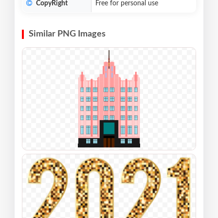
CopyRight
Free for personal use
Similar PNG Images