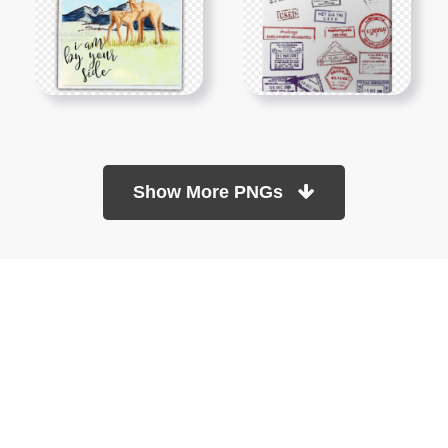
Show More PNGs
At TopPNG, we provide a wide selection of high-quality PNG
images at no cost. Our goal is to help you enhance your projects
without any financial burden.