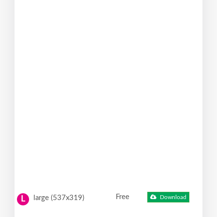
Free
large (537x319)
Download
L