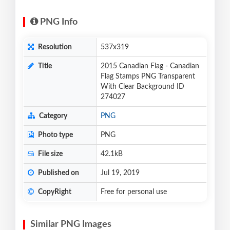
PNG Info
Resolution
537x319
Title
2015 Canadian Flag - Canadian
Flag Stamps PNG Transparent
With Clear Background ID
274027
Category
PNG
Photo type
PNG
File size
42.1kB
Published on
Jul 19, 2019
CopyRight
Free for personal use
Similar PNG Images