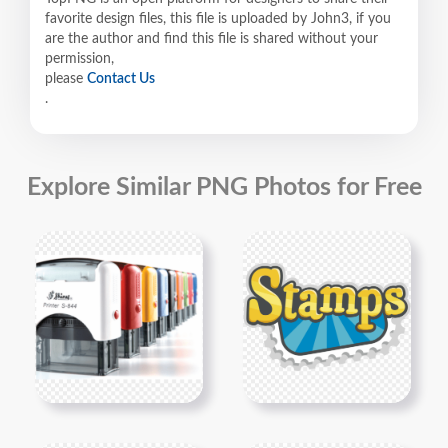
favorite design files, this file is uploaded by John3, if you
are the author and find this file is shared without your
permission,
please
Contact Us
.
Explore Similar PNG Photos for Free