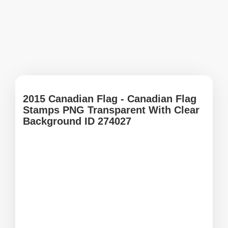
2015 Canadian Flag - Canadian Flag
Stamps PNG Transparent With Clear
Background ID 274027