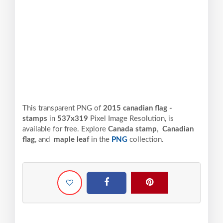
This transparent PNG of
2015 canadian flag -
stamps
in
537x319
Pixel
Image Resolution,
is
available for free. Explore
Canada stamp
,
Canadian
flag
, and
maple leaf
in the
PNG
collection.