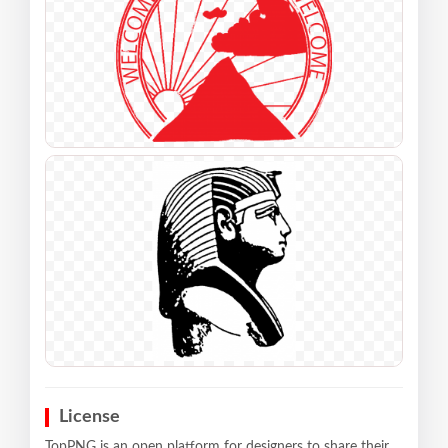
License
TopPNG is an open platform for designers to share their