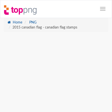
Home
PNG
2015 canadian flag - canadian flag stamps