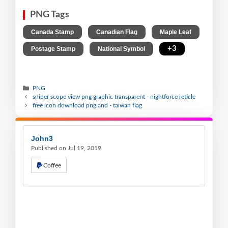
PNG Tags
,
,
,
Canada Stamp
Canadian Flag
Maple Leaf
,
,
+3
Postage Stamp
National Symbol
PNG
sniper scope view png graphic transparent - nightforce reticle
free icon download png and - taiwan flag
John3
Published on Jul 19, 2019
Coffee