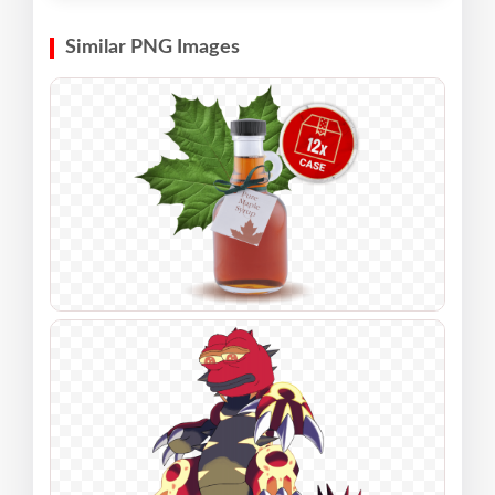
Similar PNG Images