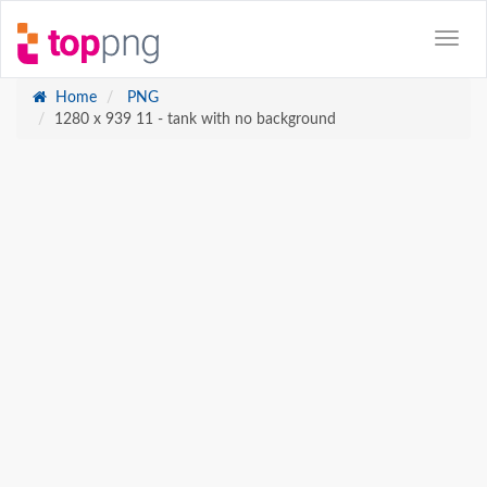
Home
PNG
1280 x 939 11 - tank with no background