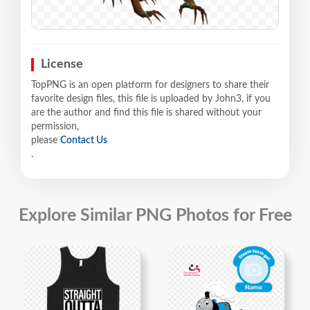
License
TopPNG is an open platform for designers to share their
favorite design files, this file is uploaded by John3, if you
are the author and find this file is shared without your
permission,
please
Contact Us
.
Explore Similar PNG Photos for Free