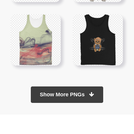
Show More PNGs