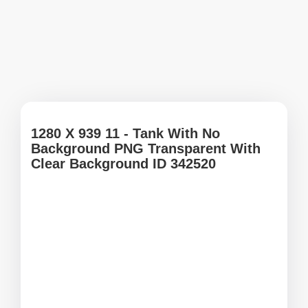
1280 X 939 11 - Tank With No
Background PNG Transparent With
Clear Background ID 342520