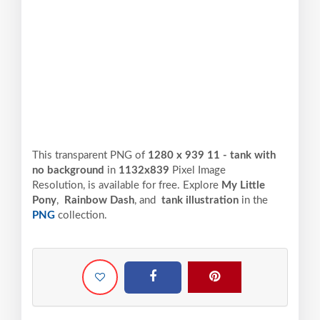
This transparent PNG of
1280 x 939 11 - tank with
no background
in
1132x839
Pixel
Image
Resolution,
is available for free. Explore
My Little
Pony
,
Rainbow Dash
, and
tank illustration
in the
PNG
collection.