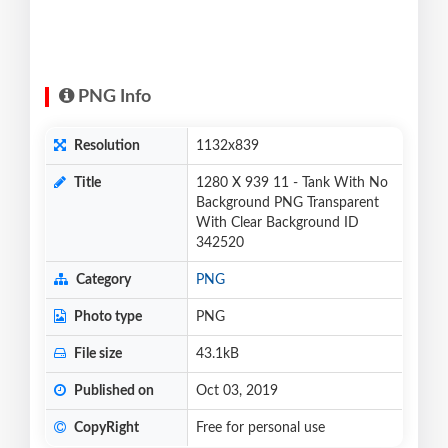
PNG Info
Resolution
1132x839
Title
1280 X 939 11 - Tank With No
Background PNG Transparent
With Clear Background ID
342520
Category
PNG
Photo type
PNG
File size
43.1kB
Published on
Oct 03, 2019
CopyRight
Free for personal use