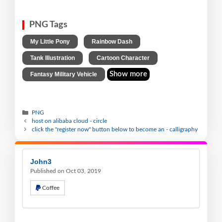
PNG Tags
,
,
My Little Pony
Rainbow Dash
,
,
Tank Illustration
Cartoon Character
Show more
Fantasy Military Vehicle
PNG
host on alibaba cloud - circle
click the "register now" button below to become an - calligraphy
John3
Published on Oct 03, 2019
Coffee