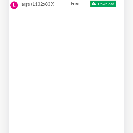
Free
large (1132x839)
Download
L