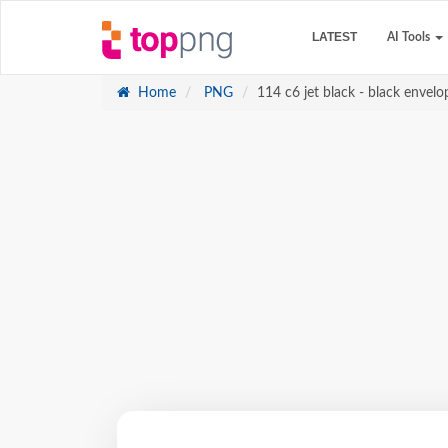
LATEST
AI Tools
Home
PNG
114 c6 jet black - black envelo