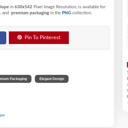
elope
in
630x542
Pixel
Image Resolution,
is available for
y
, and
premium packaging
in the
PNG
collection.
Pin To Pinterest
,
,
mium Packaging
Elegant Design
.
aper