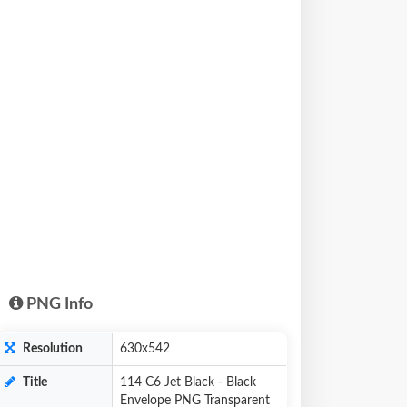
PNG Info
Resolution
630x542
Title
114 C6 Jet Black - Black
Envelope PNG Transparent