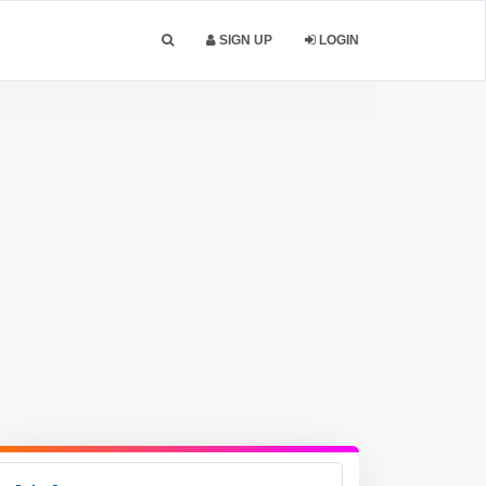
SIGN UP
LOGIN