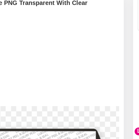
pe PNG Transparent With Clear