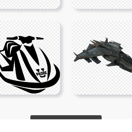
Show More PNGs