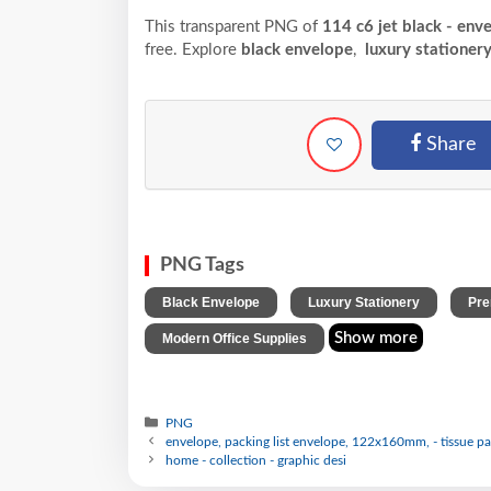
This transparent PNG of
114 c6 jet black - env
free. Explore
black envelope
,
luxury stationer
Share
PNG Tags
,
,
Black Envelope
Luxury Stationery
Pre
Show more
Modern Office Supplies
PNG
envelope, packing list envelope, 122x160mm, - tissue p
home - collection - graphic desi