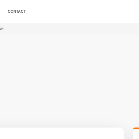
CONTACT
pe