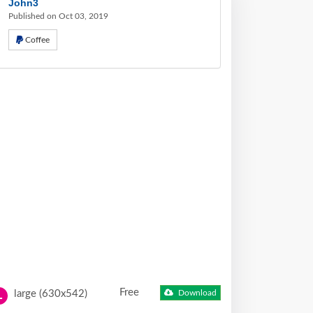
John3
Published on Oct 03, 2019
Coffee
Free
large (630x542)
Download
L