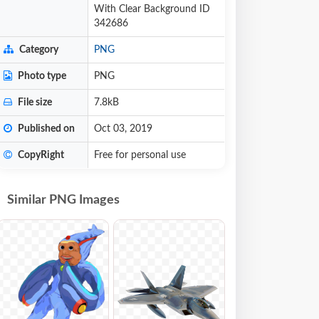
With Clear Background ID
342686
Category
PNG
Photo type
PNG
File size
7.8kB
Published on
Oct 03, 2019
CopyRight
Free for personal use
Similar PNG Images