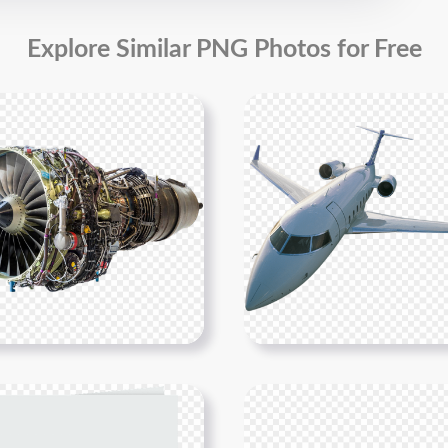
Explore Similar PNG Photos for Free