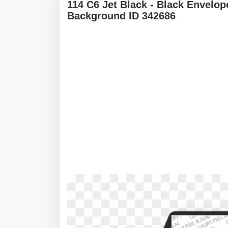
114 C6 Jet Black - Black Envelo
Background ID 342686