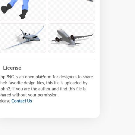
License
TopPNG is an open platform for designers to share
their favorite design files, this file is uploaded by
John3, if you are the author and find this file is
shared without your permission,
please
Contact Us