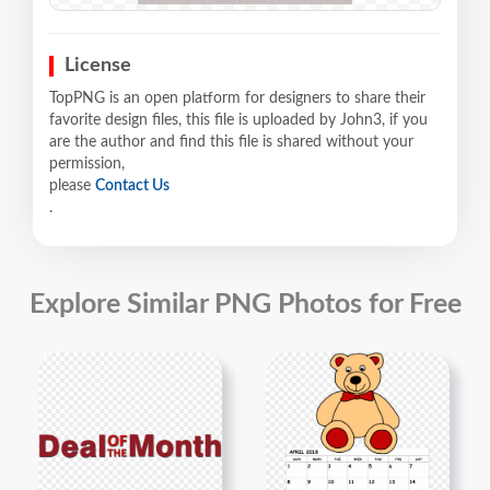
License
TopPNG is an open platform for designers to share their
favorite design files, this file is uploaded by John3, if you
are the author and find this file is shared without your
permission,
please
Contact Us
.
Explore Similar PNG Photos for Free