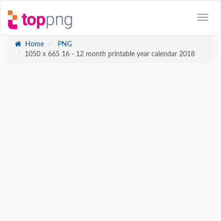
Home
PNG
1050 x 665 16 - 12 month printable year calendar 2018