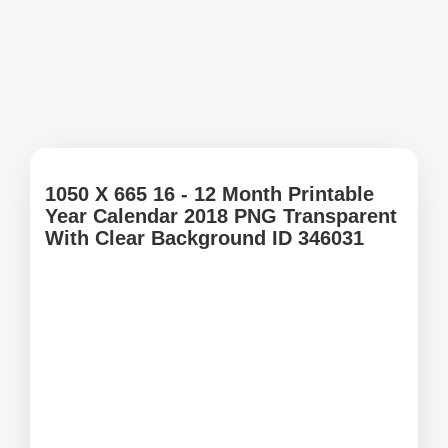
1050 X 665 16 - 12 Month Printable
Year Calendar 2018 PNG Transparent
With Clear Background ID 346031