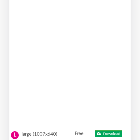
Free
large (1007x640)
Download
L