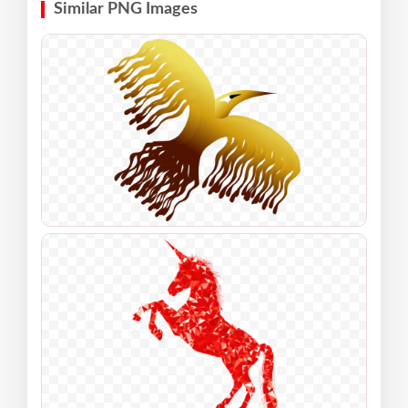
Similar PNG Images