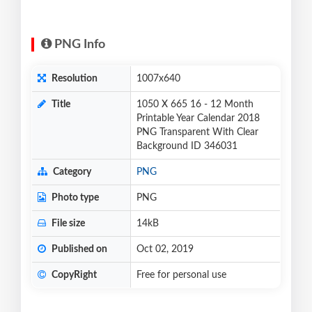
PNG Info
Resolution
1007x640
Title
1050 X 665 16 - 12 Month
Printable Year Calendar 2018
PNG Transparent With Clear
Background ID 346031
Category
PNG
Photo type
PNG
File size
14kB
Published on
Oct 02, 2019
CopyRight
Free for personal use