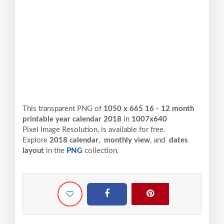
This transparent PNG of
1050 x 665 16 - 12 month
printable year calendar 2018
in
1007x640
Pixel
Image Resolution,
is available for free.
Explore
2018 calendar
,
monthly view
, and
dates
layout
in the
PNG
collection.