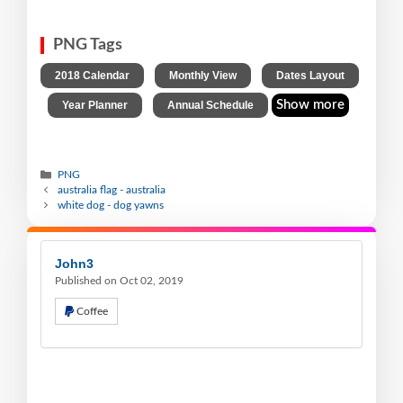
PNG Tags
,
,
2018 Calendar
Monthly View
Dates Layout
,
,
Show more
Year Planner
Annual Schedule
PNG
australia flag - australia
white dog - dog yawns
John3
Published on Oct 02, 2019
Coffee