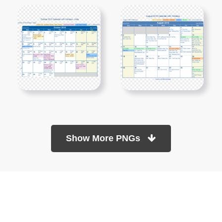
Show More PNGs