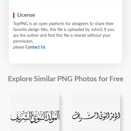
License
TopPNG is an open platform for designers to share their
favorite design files, this file is uploaded by John3, if you
are the author and find this file is shared without your
permission,
please
Contact Us
.
Explore Similar PNG Photos for Free