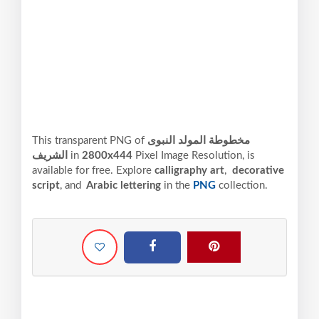
This transparent PNG of
مخطوطة المولد النبوى
الشريف
in
2800x444
Pixel
Image Resolution,
is
available for free. Explore
calligraphy art
,
decorative
script
, and
Arabic lettering
in the
PNG
collection.