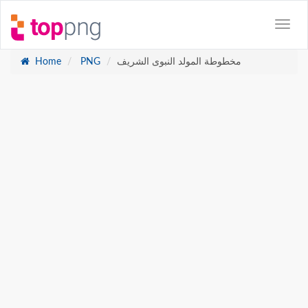
Home
PNG
مخطوطة المولد النبوى الشريف