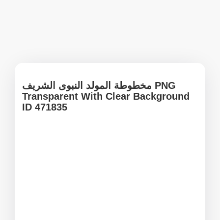
مخطوطة المولد النبوى الشريف PNG
Transparent With Clear Background
ID 471835