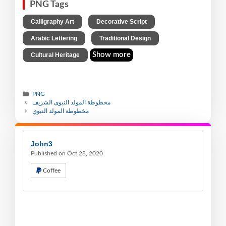
PNG Tags
,
,
Calligraphy Art
Decorative Script
,
,
Arabic Lettering
Traditional Design
Show more
Cultural Heritage
PNG
مخطوطة المولد النبوى الشريف
مخطوطة المولد النبوي
John3
Published on Oct 28, 2020
Coffee