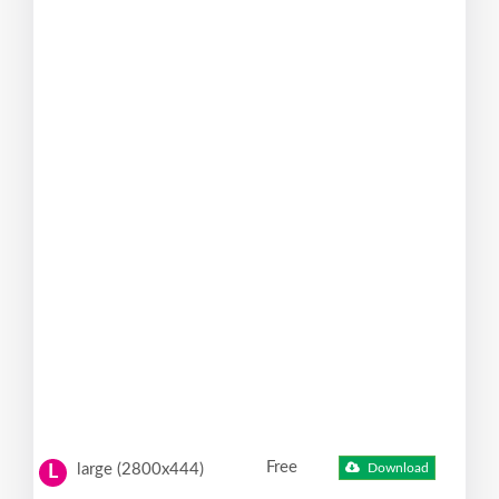
Free
large (2800x444)
Download
L