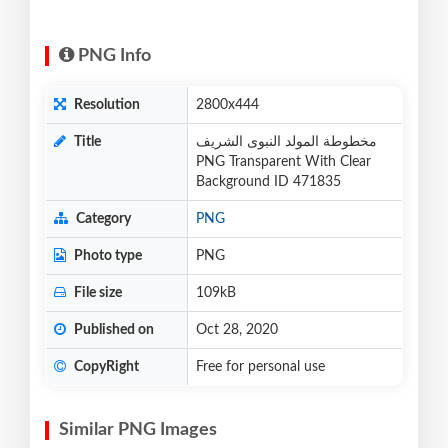
PNG Info
Resolution
2800x444
Title
مخطوطة المولد النبوى الشريف
PNG Transparent With Clear
Background ID 471835
Category
PNG
Photo type
PNG
File size
109kB
Published on
Oct 28, 2020
CopyRight
Free for personal use
Similar PNG Images