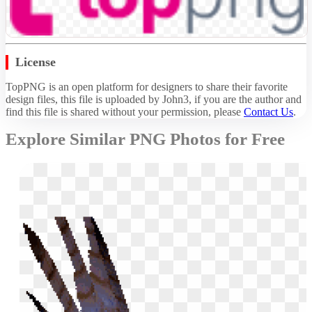
License
TopPNG is an open platform for designers to share their favorite
design files, this file is uploaded by John3, if you are the author and
find this file is shared without your permission,
please
Contact Us
.
Explore Similar PNG Photos for Free