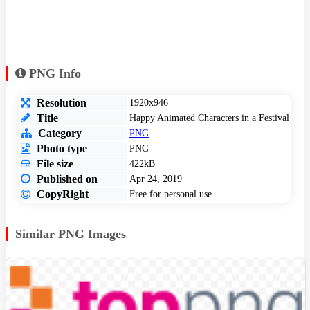
PNG Info
Resolution
1920x946
Title
Happy Animated Characters in a Festival
Category
PNG
Photo type
PNG
File size
422kB
Published on
Apr 24, 2019
CopyRight
Free for personal use
Similar PNG Images