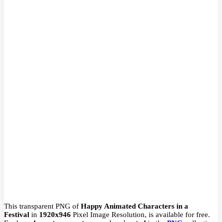
This transparent PNG of
Happy Animated Characters in a
Festival
in
1920x946
Pixel
Image Resolution,
is available for free.