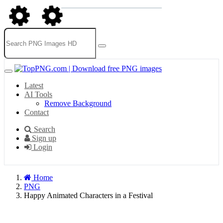
Latest
AI Tools
Remove Background
Contact
Search
Sign up
Login
Home
PNG
Happy Animated Characters in a Festival