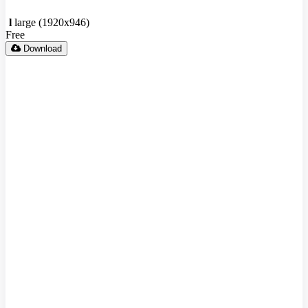
l
large (1920x946)
Free
Download