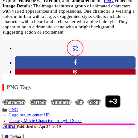
Explore
characters
,
cartoon
, and
animated
in the
PNG
collection.
Image Details:
The image features a group of animated characters
with varied appearances and expressions. One character is wearing a
colorful turban with a large, exaggerated style. Others include a
character with a beard and a character with a blue hairstyle. They
appear to be in a dramatic scene with a bright background,
suggesting action or excitement.
PNG Tags
+3
Characters
,
Cartoon
,
Animated
,
Fun
,
Group
,
PNG
Logo beauty center HD
Fantasy Movie Characters in Joyful Scene
John3
Published on Apr 24, 2019
Coffee