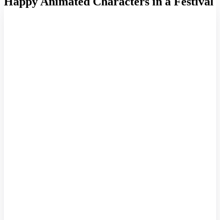
Happy Animated Characters in a Festival