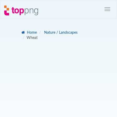
Home
Nature / Landscapes
Wheat