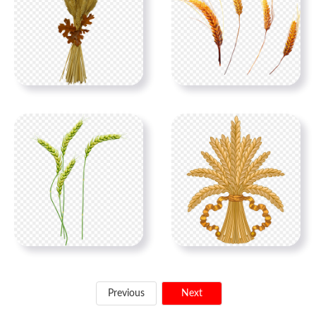
Previous
Next