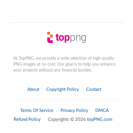
At TopPNG, we provide a wide selection of high-quality
PNG images at no cost. Our goal is to help you enhance
your projects without any financial burden.
About
Copyright Policy
Contact
Terms Of Service
Privacy Policy
DMCA
Refund Policy
Copyrights © 2026
topPNG.com