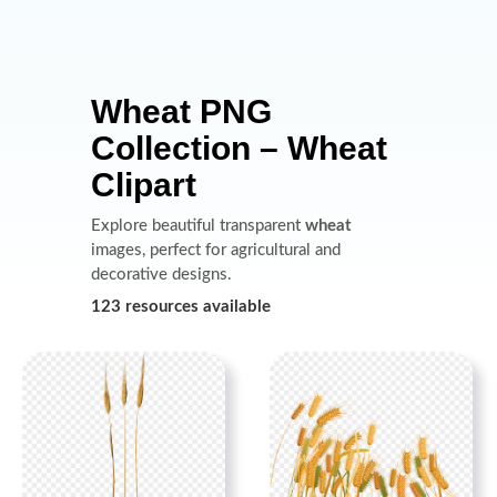
Wheat PNG
Collection – Wheat
Clipart
Explore beautiful transparent
wheat
images, perfect for agricultural and
decorative designs.
123 resources available