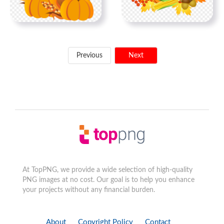
Previous
Next
At TopPNG, we provide a wide selection of high-quality
PNG images at no cost. Our goal is to help you enhance
your projects without any financial burden.
About
Copyright Policy
Contact