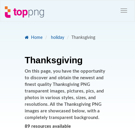
Home
holiday
Thanksgiving
Thanksgiving
On this page, you have the opportunity
to discover and obtain the newest and
finest quality Thanksgiving PNG
transparent images, pictures, pics, and
photos in various styles, sizes, and
resolutions. All the Thanksgiving PNG
images are showcased below, with a
completely transparent background.
89 resources available