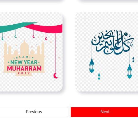
Previous
Next