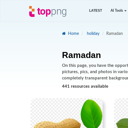
LATEST
AI Tools
Home
holiday
Ramadan
Ramadan
On this page, you have the oppor
pictures, pics, and photos in var
completely transparent backgrou
441 resources available