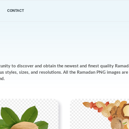
CONTACT
tunity to discover and obtain the newest and finest quality Rama
ious styles, sizes, and resolutions. All the Ramadan PNG images a
nd.