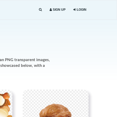
SIGN UP
LOGIN
dan PNG transparent images,
re showcased below, with a