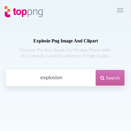
Explosio Png Image And Clipart
Discover The Best Results For Finding Photos With
Our Carefully Curated Collection Of High Quality.
Search