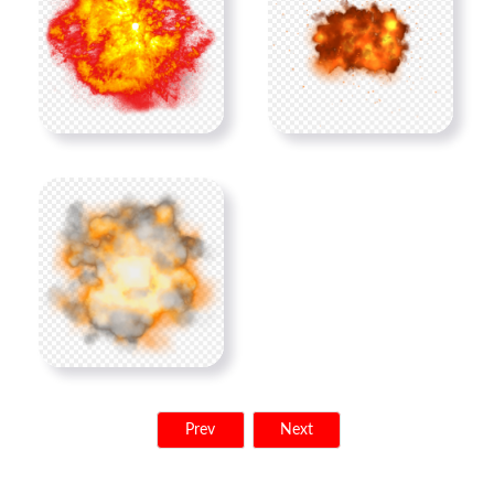
Prev
Next