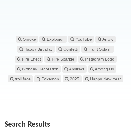
Smoke
Explosion
YouTube
Arrow
Happy Birthday
Confetti
Paint Splash
Fire Effect
Fire Sparkle
Instagram Logo
Birthday Decoration
Abstract
Among Us
troll face
Pokemon
2025
Happy New Year
Search Results